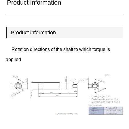
Product information
Product information
Rotation directions of the shaft to which torque is
applied