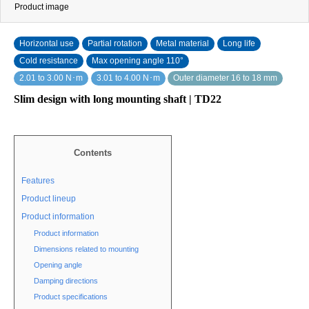
Product image
Horizontal use
Partial rotation
Metal material
Long life
Cold resistance
Max opening angle 110°
2.01 to 3.00 N･m
3.01 to 4.00 N･m
Outer diameter 16 to 18 mm
Slim design with long mounting shaft | TD22
Contents
Features
Product lineup
Product information
Product information
Dimensions related to mounting
Opening angle
Damping directions
Product specifications