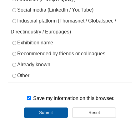
Social media (LinkedIn / YouTube)
Industrial platform (Thomasnet / Globalspec /
Directindustry / Europages)
Exhibition name
Recommended by friends or colleagues
Already known
Other
Save my information on this browser.
Submit
Reset