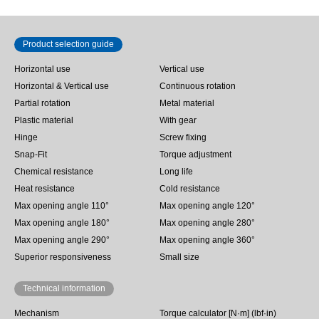
Product selection guide
Horizontal use
Vertical use
Horizontal & Vertical use
Continuous rotation
Partial rotation
Metal material
Plastic material
With gear
Hinge
Screw fixing
Snap-Fit
Torque adjustment
Chemical resistance
Long life
Heat resistance
Cold resistance
Max opening angle 110°
Max opening angle 120°
Max opening angle 180°
Max opening angle 280°
Max opening angle 290°
Max opening angle 360°
Superior responsiveness
Small size
Technical information
Mechanism
Torque calculator [N·m] (lbf·in)