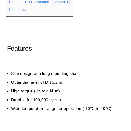
Catalog・Cad Download・Contact us
Contact us
Features
Slim design with long mounting shaft
Outer diameter of Ø 16.2 mm
High torque (Up to 4 N･m)
Durable for 100,000 cycles
Wide temperature range for operation (-10°C to 40°C)