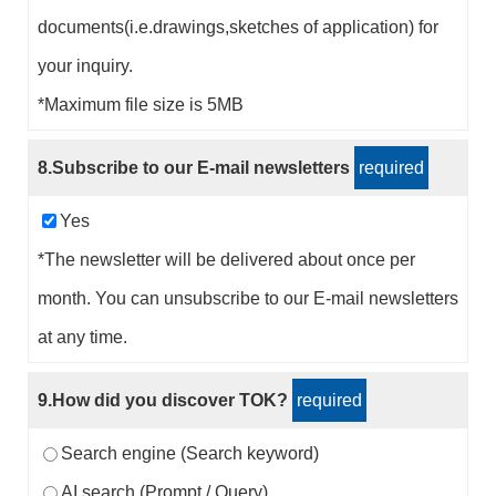
documents(i.e.drawings,sketches of application) for
your inquiry.
*Maximum file size is 5MB
8.Subscribe to our E-mail newsletters
required
Yes
*The newsletter will be delivered about once per
month. You can unsubscribe to our E-mail newsletters
at any time.
9.How did you discover TOK?
required
Search engine (Search keyword)
AI search (Prompt / Query)