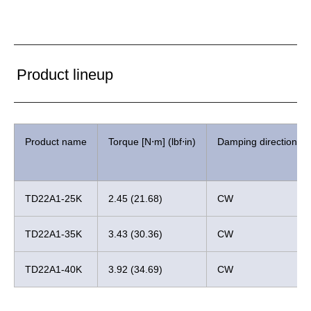
Product lineup
Product name
Torque [N⋅m] (lbf⋅in)
Damping direction
TD22A1-25K
2.45 (21.68)
CW
TD22A1-35K
3.43 (30.36)
CW
TD22A1-40K
3.92 (34.69)
CW