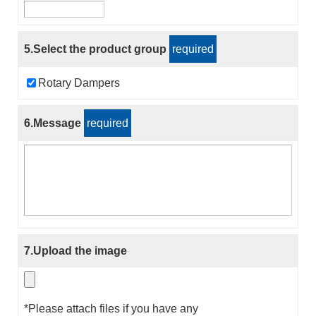
5.Select the product group
required
Rotary Dampers
6.Message
required
7.Upload the image
*Please attach files if you have any