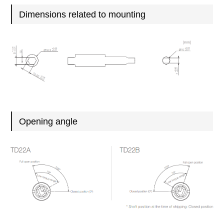
Dimensions related to mounting
Opening angle