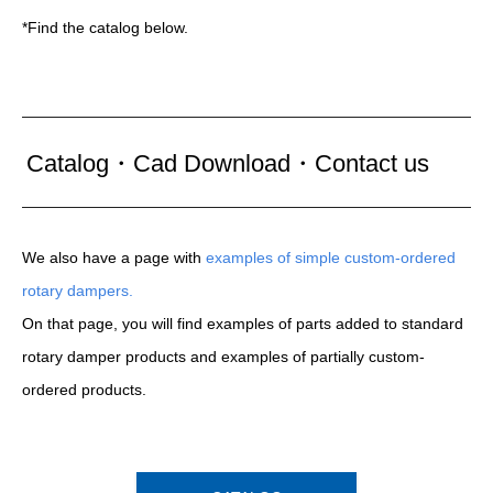
*Find the catalog below.
Catalog・Cad Download・Contact us
We also have a page with
examples of simple custom-ordered
rotary dampers.
On that page, you will find examples of parts added to standard
rotary damper products and examples of partially custom-
ordered products.