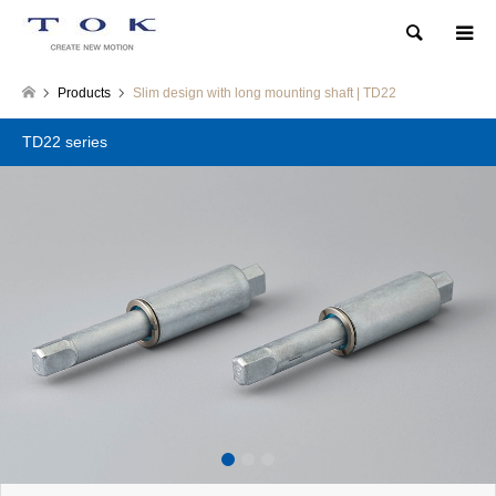
Search
Products
Slim design with long mounting shaft | TD22
TD22 series
1
2
3