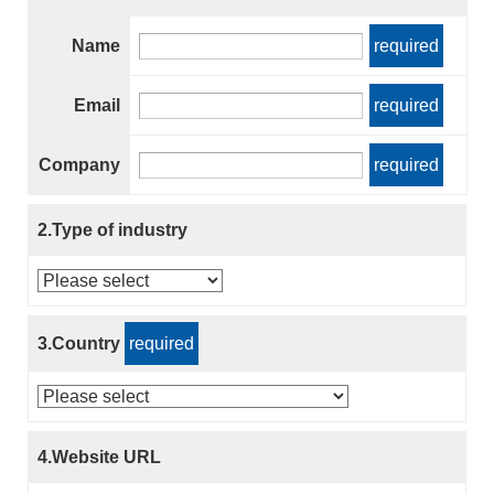
Name
required
Email
required
Company
required
2.Type of industry
3.Country
required
4.Website URL