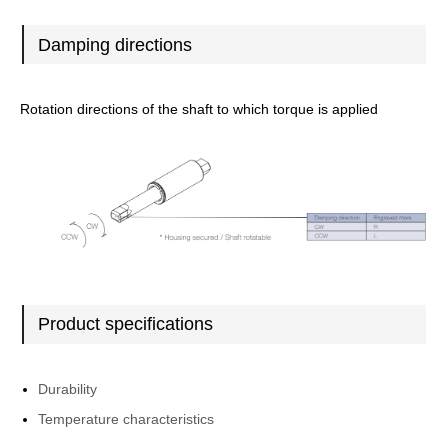
Damping directions
Rotation directions of the shaft to which torque is applied
Product specifications
Durability
Temperature characteristics