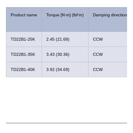
Product name
Torque [N⋅m] (lbf⋅in)
Damping direction
TD22B1-25K
2.45 (21.68)
CCW
TD22B1-35K
3.43 (30.36)
CCW
TD22B1-40K
3.92 (34.69)
CCW