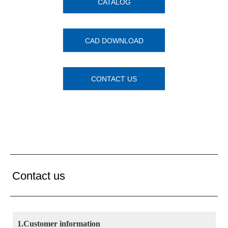
CATALOG
CAD DOWNLOAD
CONTACT US
Contact us
1.Customer information