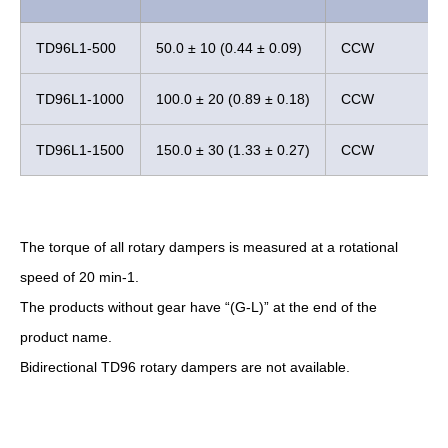
TD96L1-500
50.0 ± 10 (0.44 ± 0.09)
CCW
TD96L1-1000
100.0 ± 20 (0.89 ± 0.18)
CCW
TD96L1-1500
150.0 ± 30 (1.33 ± 0.27)
CCW
The torque of all rotary dampers is measured at a rotational
speed of 20 min-1.
The products without gear have “(G-L)” at the end of the
product name.
Bidirectional TD96 rotary dampers are not available.