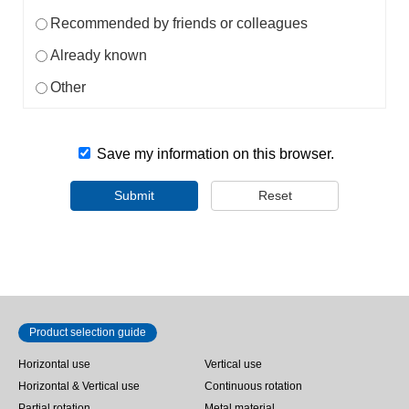
Recommended by friends or colleagues
Already known
Other
Save my information on this browser.
Submit
Reset
Product selection guide
Horizontal use
Vertical use
Horizontal & Vertical use
Continuous rotation
Partial rotation
Metal material