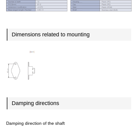
Dimensions related to mounting
Damping directions
Damping direction of the shaft