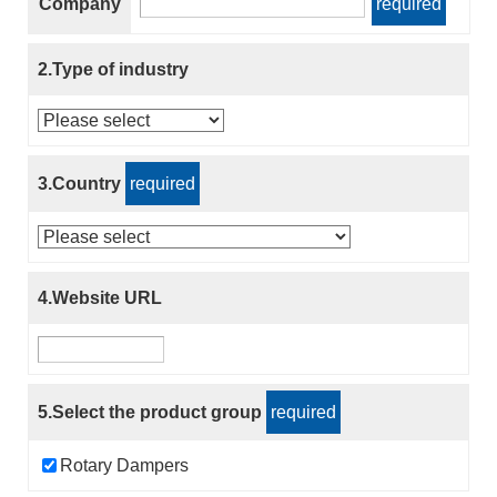
Company
required
2.Type of industry
3.Country
required
4.Website URL
5.Select the product group
required
Rotary Dampers