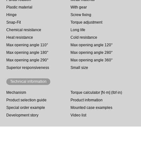
Plastic material
With gear
Hinge
Screw fixing
Snap-Fit
Torque adjustment
Chemical resistance
Long life
Heat resistance
Cold resistance
Max opening angle 110°
Max opening angle 120°
Max opening angle 180°
Max opening angle 280°
Max opening angle 290°
Max opening angle 360°
Superior responsiveness
Small size
Technical information
Mechanism
Torque calculator [N·m] (lbf·in)
Product selection guide
Product infomation
Special order example
Mounted case examples
Development story
Video list