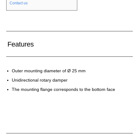
Contact us
Features
Outer mounting diameter of Ø 25 mm
Unidirectional rotary damper
The mounting flange corresponds to the bottom face