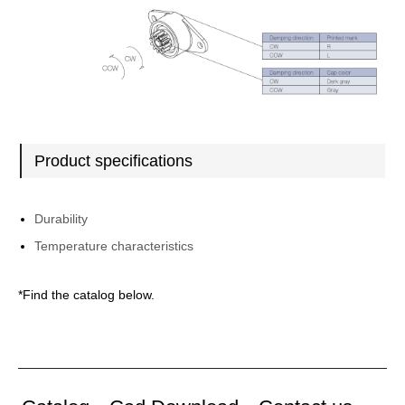
Product specifications
Durability
Temperature characteristics
*Find the catalog below.