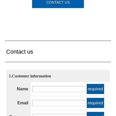
CONTACT US
Contact us
1.Customer information
Name
required
Email
required