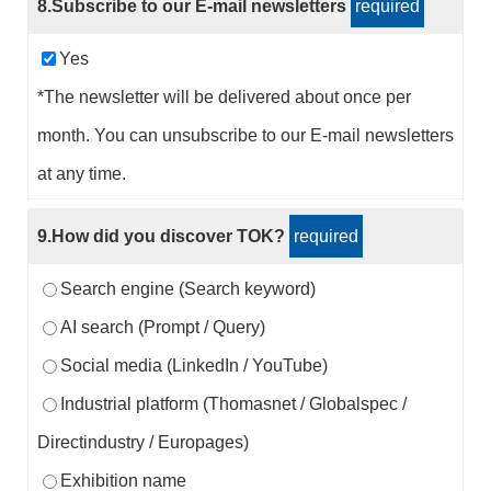
8.Subscribe to our E-mail newsletters
required
Yes
*The newsletter will be delivered about once per
month. You can unsubscribe to our E-mail newsletters
at any time.
9.How did you discover TOK?
required
Search engine (Search keyword)
AI search (Prompt / Query)
Social media (LinkedIn / YouTube)
Industrial platform (Thomasnet / Globalspec /
Directindustry / Europages)
Exhibition name