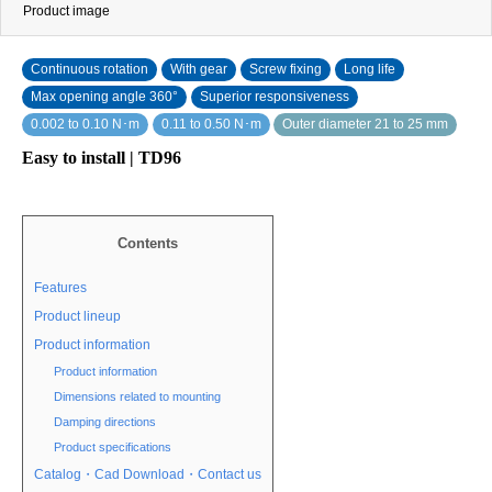
Product image
Continuous rotation
With gear
Screw fixing
Long life
Max opening angle 360°
Superior responsiveness
0.002 to 0.10 N･m
0.11 to 0.50 N･m
Outer diameter 21 to 25 mm
Easy to install | TD96
Contents
Features
Product lineup
Product information
Product information
Dimensions related to mounting
Damping directions
Product specifications
Catalog・Cad Download・Contact us