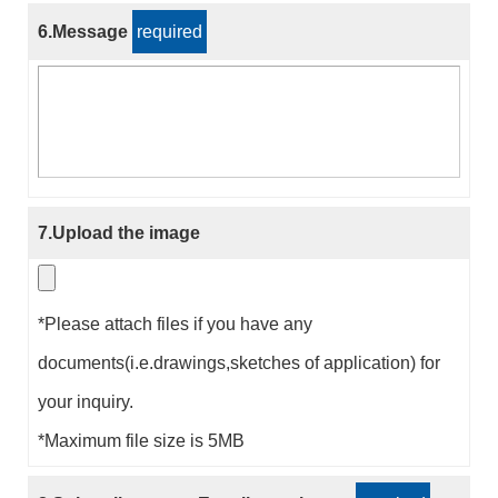
6.Message
required
7.Upload the image
*Please attach files if you have any
documents(i.e.drawings,sketches of application) for
your inquiry.
*Maximum file size is 5MB