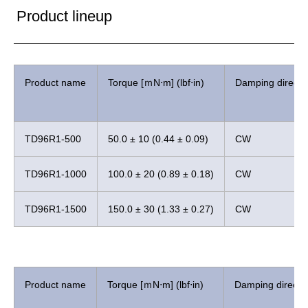
Product lineup
Product name
Torque [ｍN⋅m] (lbf⋅in)
Damping directi
TD96R1-500
50.0 ± 10 (0.44 ± 0.09)
CW
TD96R1-1000
100.0 ± 20 (0.89 ± 0.18)
CW
TD96R1-1500
150.0 ± 30 (1.33 ± 0.27)
CW
Product name
Torque [ｍN⋅m] (lbf⋅in)
Damping directi