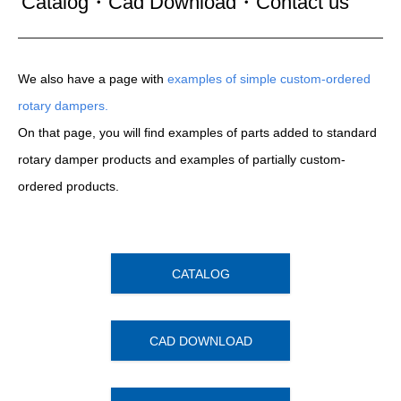
Catalog・Cad Download・Contact us
We also have a page with
examples of simple custom-ordered
rotary dampers.
On that page, you will find examples of parts added to standard
rotary damper products and examples of partially custom-
ordered products.
CATALOG
CAD DOWNLOAD