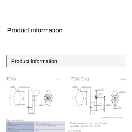
Product information
Product information