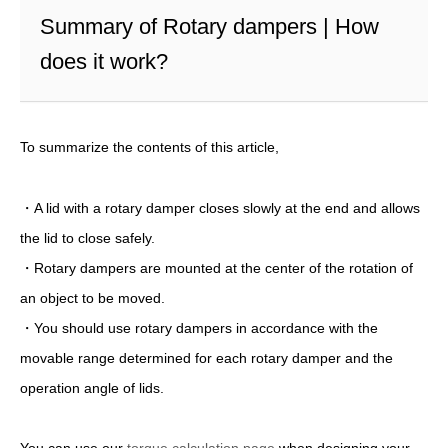
Summary of Rotary dampers | How
does it work?
To summarize the contents of this article,
・A lid with a rotary damper closes slowly at the end and allows
the lid to close safely.
・Rotary dampers are mounted at the center of the rotation of
an object to be moved.
・You should use rotary dampers in accordance with the
movable range determined for each rotary damper and the
operation angle of lids.