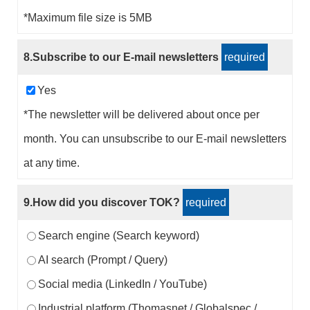
*Maximum file size is 5MB
8.Subscribe to our E-mail newsletters
required
Yes
*The newsletter will be delivered about once per
month. You can unsubscribe to our E-mail newsletters
at any time.
9.How did you discover TOK?
required
Search engine (Search keyword)
AI search (Prompt / Query)
Social media (LinkedIn / YouTube)
Industrial platform (Thomasnet / Globalspec /