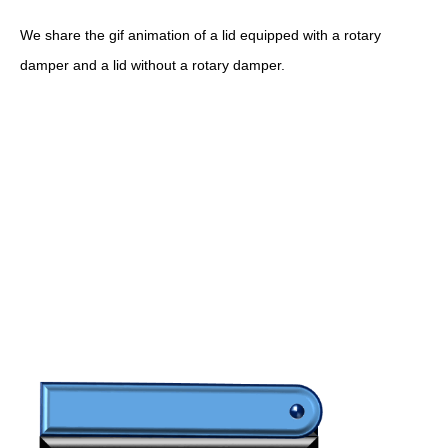
We share the gif animation of a lid equipped with a rotary
damper and a lid without a rotary damper.