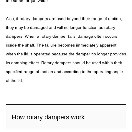
the same torque value.
Also, if rotary dampers are used beyond their range of motion,
they may be damaged and will no longer function as rotary
dampers. When a rotary damper fails, damage often occurs
inside the shaft. The failure becomes immediately apparent
when the lid is operated because the damper no longer provides
its damping effect. Rotary dampers should be used within their
specified range of motion and according to the operating angle
of the lid.
How rotary dampers work