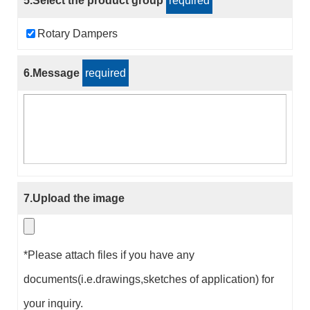
5.Select the product group
required
Rotary Dampers
6.Message
required
7.Upload the image
*Please attach files if you have any
documents(i.e.drawings,sketches of application) for
your inquiry.