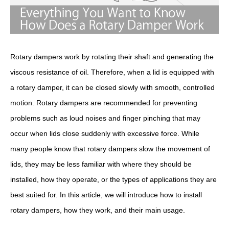
Rotary dampers work by rotating their shaft and generating the
viscous resistance of oil. Therefore, when a lid is equipped with
a rotary damper, it can be closed slowly with smooth, controlled
motion. Rotary dampers are recommended for preventing
problems such as loud noises and finger pinching that may
occur when lids close suddenly with excessive force. While
many people know that rotary dampers slow the movement of
lids, they may be less familiar with where they should be
installed, how they operate, or the types of applications they are
best suited for. In this article, we will introduce how to install
rotary dampers, how they work, and their main usage.