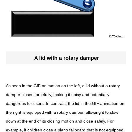
A lid with a rotary damper
As seen in the GIF animation on the left, a lid without a rotary
damper closes forcefully, making it noisy and potentially
dangerous for users. In contrast, the lid in the GIF animation on
the right is equipped with a rotary damper, allowing it to slow
down at the end of its closing motion and close safely. For
example, if children close a piano fallboard that is not equipped