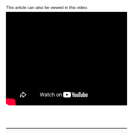
This article can also be viewed in this video.