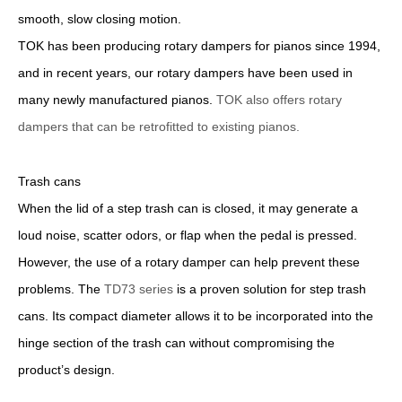
smooth, slow closing motion.
TOK has been producing rotary dampers for pianos since 1994,
and in recent years, our rotary dampers have been used in
many newly manufactured pianos.
TOK also offers rotary
dampers that can be retrofitted to existing pianos.
Trash cans
When the lid of a step trash can is closed, it may generate a
loud noise, scatter odors, or flap when the pedal is pressed.
However, the use of a rotary damper can help prevent these
problems. The
TD73 series
is a proven solution for step trash
cans. Its compact diameter allows it to be incorporated into the
hinge section of the trash can without compromising the
product’s design.