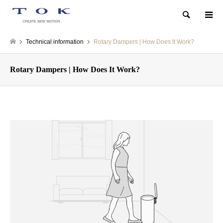
Search
Technical information
Rotary Dampers | How Does It Work?
Rotary Dampers | How Does It Work?