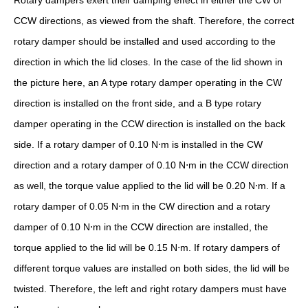
Rotary dampers exert their damping effect in either the CW or
CCW directions, as viewed from the shaft. Therefore, the correct
rotary damper should be installed and used according to the
direction in which the lid closes. In the case of the lid shown in
the picture here, an A type rotary damper operating in the CW
direction is installed on the front side, and a B type rotary
damper operating in the CCW direction is installed on the back
side. If a rotary damper of 0.10 N⋅m is installed in the CW
direction and a rotary damper of 0.10 N⋅m in the CCW direction
as well, the torque value applied to the lid will be 0.20 N⋅m. If a
rotary damper of 0.05 N⋅m in the CW direction and a rotary
damper of 0.10 N⋅m in the CCW direction are installed, the
torque applied to the lid will be 0.15 N⋅m. If rotary dampers of
different torque values are installed on both sides, the lid will be
twisted. Therefore, the left and right rotary dampers must have