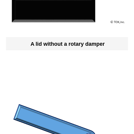
A lid without a rotary damper