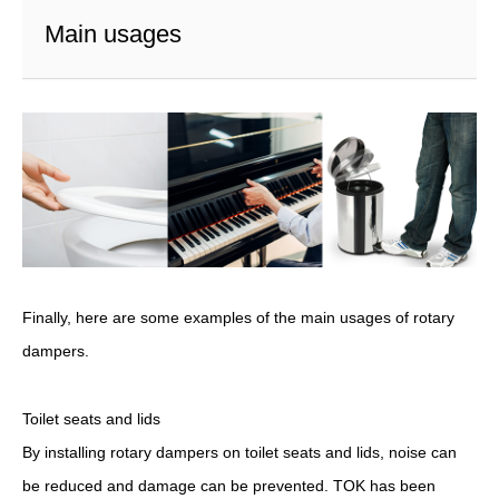
Main usages
Finally, here are some examples of the main usages of rotary
dampers.
Toilet seats and lids
By installing rotary dampers on toilet seats and lids, noise can
be reduced and damage can be prevented. TOK has been