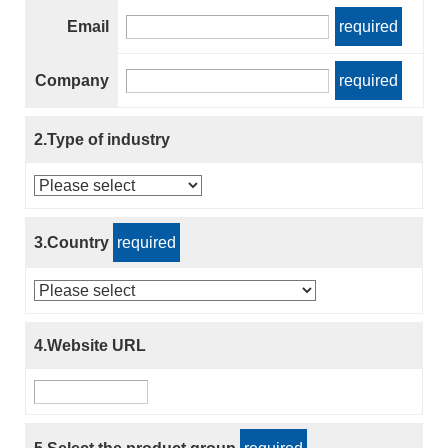
Email
required
Company
required
2.Type of industry
3.Country
required
4.Website URL