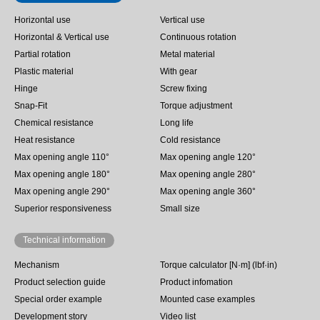
Horizontal use
Vertical use
Horizontal & Vertical use
Continuous rotation
Partial rotation
Metal material
Plastic material
With gear
Hinge
Screw fixing
Snap-Fit
Torque adjustment
Chemical resistance
Long life
Heat resistance
Cold resistance
Max opening angle 110°
Max opening angle 120°
Max opening angle 180°
Max opening angle 280°
Max opening angle 290°
Max opening angle 360°
Superior responsiveness
Small size
Technical information
Mechanism
Torque calculator [N·m] (lbf·in)
Product selection guide
Product infomation
Special order example
Mounted case examples
Development story
Video list