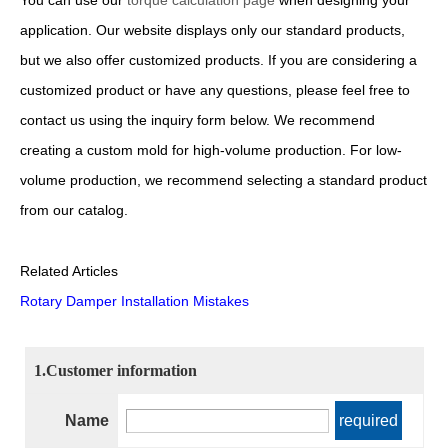
You can use our
torque calculation page
when designing your
application. Our website displays only our standard products,
but we also offer customized products. If you are considering a
customized product or have any questions, please feel free to
contact us using the inquiry form below. We recommend
creating a custom mold for high-volume production. For low-
volume production, we recommend selecting a standard product
from our catalog.
Related Articles
Rotary Damper Installation Mistakes
1.Customer information
Name
required