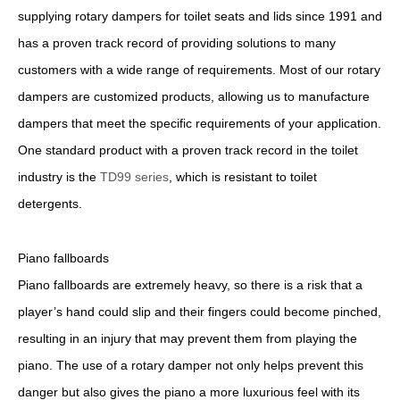
supplying rotary dampers for toilet seats and lids since 1991 and
has a proven track record of providing solutions to many
customers with a wide range of requirements. Most of our rotary
dampers are customized products, allowing us to manufacture
dampers that meet the specific requirements of your application.
One standard product with a proven track record in the toilet
industry is the
TD99 series
, which is resistant to toilet
detergents.
Piano fallboards
Piano fallboards are extremely heavy, so there is a risk that a
player’s hand could slip and their fingers could become pinched,
resulting in an injury that may prevent them from playing the
piano. The use of a rotary damper not only helps prevent this
danger but also gives the piano a more luxurious feel with its