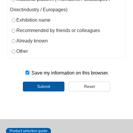
Directindustry / Europages)
Exhibition name
Recommended by friends or colleagues
Already known
Other
Save my information on this browser.
Submit
Reset
Product selection guide