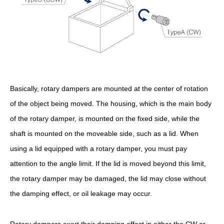
Basically, rotary dampers are mounted at the center of rotation
of the object being moved. The housing, which is the main body
of the rotary damper, is mounted on the fixed side, while the
shaft is mounted on the moveable side, such as a lid. When
using a lid equipped with a rotary damper, you must pay
attention to the angle limit. If the lid is moved beyond this limit,
the rotary damper may be damaged, the lid may close without
the damping effect, or oil leakage may occur.