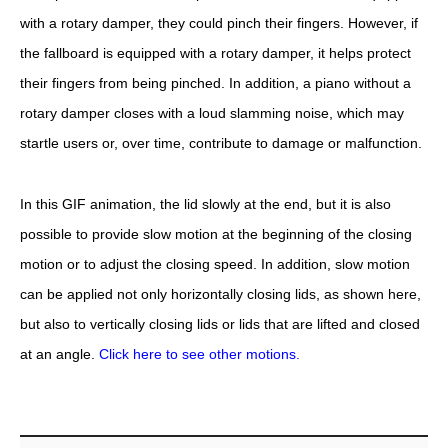
with a rotary damper, they could pinch their fingers. However, if
the fallboard is equipped with a rotary damper, it helps protect
their fingers from being pinched. In addition, a piano without a
rotary damper closes with a loud slamming noise, which may
startle users or, over time, contribute to damage or malfunction.
In this GIF animation, the lid slowly at the end, but it is also
possible to provide slow motion at the beginning of the closing
motion or to adjust the closing speed. In addition, slow motion
can be applied not only horizontally closing lids, as shown here,
but also to vertically closing lids or lids that are lifted and closed
at an angle.
Click here to see other motions.