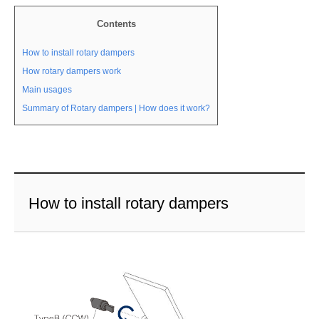
Contents
How to install rotary dampers
How rotary dampers work
Main usages
Summary of Rotary dampers | How does it work?
How to install rotary dampers