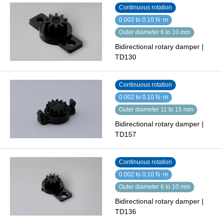
Continuous rotation
0.002 to 0.10 N･m
Outer diameter 6 to 10 mm
Bidirectional rotary damper |
TD130
Continuous rotation
0.002 to 0.10 N･m
Outer diameter 11 to 15 mm
Bidirectional rotary damper |
TD157
Continuous rotation
0.002 to 0.10 N･m
Outer diameter 6 to 10 mm
Bidirectional rotary damper |
TD136