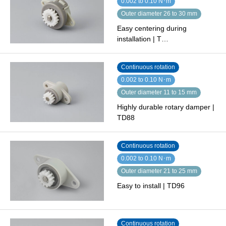
0.002 to 0.10 N･m
Outer diameter 26 to 30 mm
Easy centering during
installation | T…
Continuous rotation
0.002 to 0.10 N･m
Outer diameter 11 to 15 mm
Highly durable rotary damper |
TD88
Continuous rotation
0.002 to 0.10 N･m
Outer diameter 21 to 25 mm
Easy to install | TD96
Continuous rotation