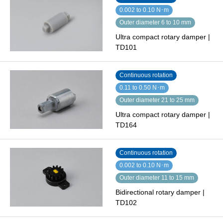
0.002 to 0.10 N･m
Outer diameter 6 to 10 mm
Ultra compact rotary damper |
TD101
Continuous rotation
0.11 to 0.50 N･m
Outer diameter 21 to 25 mm
Ultra compact rotary damper |
TD164
Continuous rotation
0.002 to 0.10 N･m
Outer diameter 11 to 15 mm
Bidirectional rotary damper |
TD102