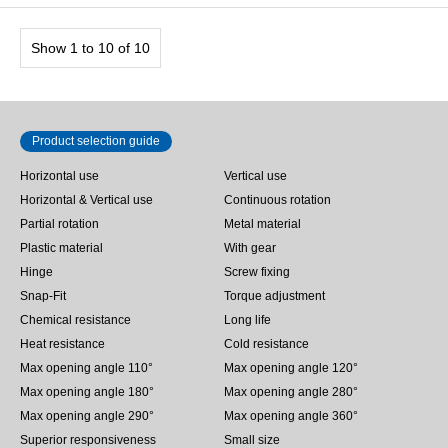
Show 1 to 10 of 10
Product selection guide
Horizontal use
Vertical use
Horizontal & Vertical use
Continuous rotation
Partial rotation
Metal material
Plastic material
With gear
Hinge
Screw fixing
Snap-Fit
Torque adjustment
Chemical resistance
Long life
Heat resistance
Cold resistance
Max opening angle 110°
Max opening angle 120°
Max opening angle 180°
Max opening angle 280°
Max opening angle 290°
Max opening angle 360°
Superior responsiveness
Small size