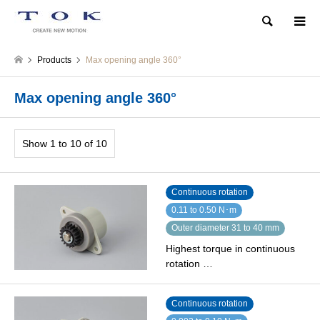
Search
Products
Max opening angle 360°
Max opening angle 360°
Show 1 to 10 of 10
Continuous rotation
0.11 to 0.50 N･m
Outer diameter 31 to 40 mm
Highest torque in continuous
rotation …
Continuous rotation