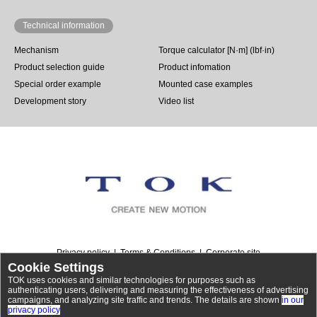
Technical information
Mechanism
Torque calculator [N·m] (lbf·in)
Product selection guide
Product infomation
Special order example
Mounted case examples
Development story
Video list
Privacy policy
Terms & Conditions
Corporate site
Cookie Settings
TOK uses cookies and similar technologies for purposes such as
authenticating users, delivering and measuring the effectiveness of advertising
campaigns, and analyzing site traffic and trends. The details are shown
in our
©
Rotary dampers | TOK, Inc.
. All Rights Reserved.
privacy policy