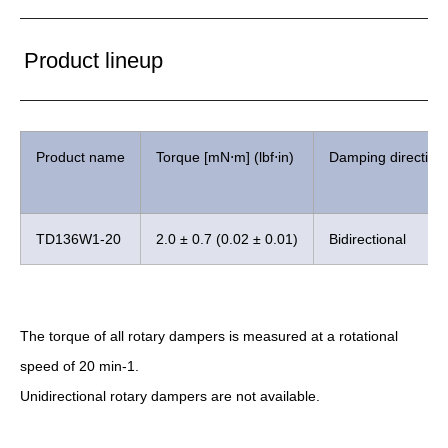
Product lineup
Product name
Torque [mN⋅m] (lbf⋅in)
Damping direction
TD136W1-20
2.0 ± 0.7 (0.02 ± 0.01)
Bidirectional
The torque of all rotary dampers is measured at a rotational
speed of 20 min-1.
Unidirectional rotary dampers are not available.