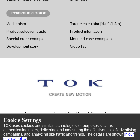
Technical information
Mechanism
Torque calculator [N·m] (lbf·in)
Product selection guide
Product infomation
Special order example
Mounted case examples
Development story
Video list
Privacy policy
Terms & Conditions
Corporate site
Cookie Settings
TOK uses cookies and similar technologies for purposes such as
authenticating users, delivering and measuring the effectiveness of advertising
campaigns, and analyzing site traffic and trends. The details are shown
in our
©
Rotary dampers | TOK, Inc.
. All Rights Reserved.
privacy policy