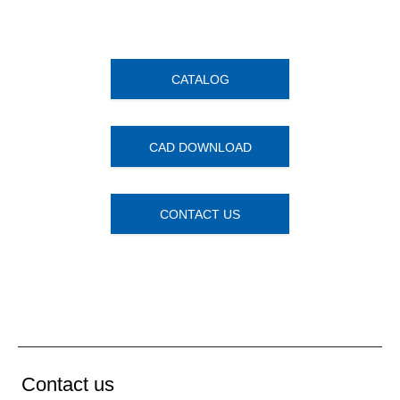
CATALOG
CAD DOWNLOAD
CONTACT US
Contact us