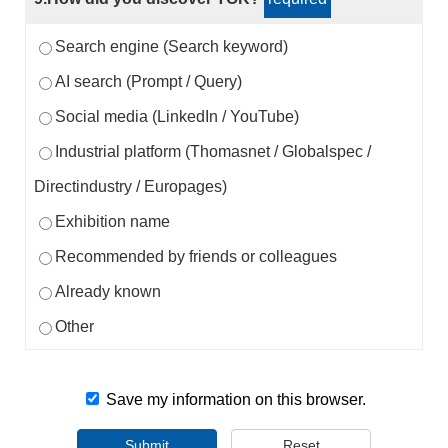
Search engine (Search keyword)
AI search (Prompt / Query)
Social media (LinkedIn / YouTube)
Industrial platform (Thomasnet / Globalspec /
Directindustry / Europages)
Exhibition name
Recommended by friends or colleagues
Already known
Other
Save my information on this browser.
Submit
Reset