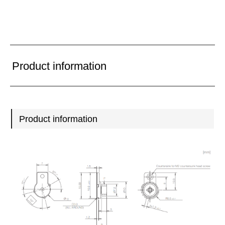
Product information
Product information