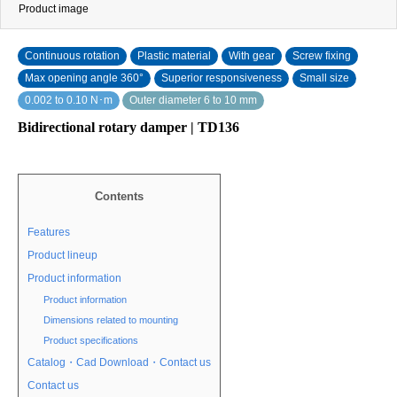
Product image
Continuous rotation
Plastic material
With gear
Screw fixing
Max opening angle 360°
Superior responsiveness
Small size
0.002 to 0.10 N･m
Outer diameter 6 to 10 mm
Bidirectional rotary damper | TD136
Contents
Features
Product lineup
Product information
Product information
Dimensions related to mounting
Product specifications
Catalog・Cad Download・Contact us
Contact us