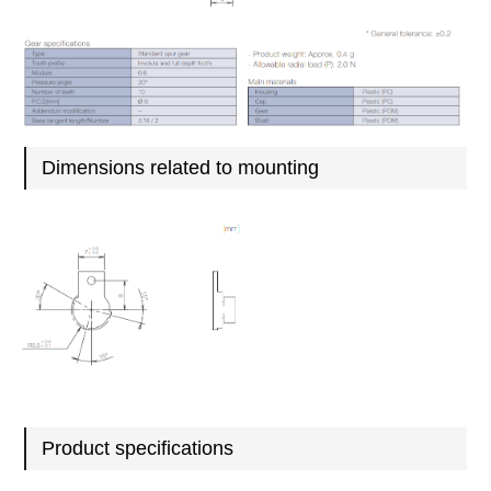
Dimensions related to mounting
Product specifications