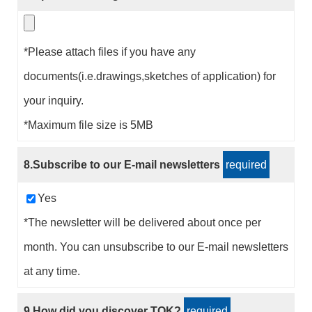
*Please attach files if you have any
documents(i.e.drawings,sketches of application) for
your inquiry.
*Maximum file size is 5MB
8.Subscribe to our E-mail newsletters
required
Yes
*The newsletter will be delivered about once per
month. You can unsubscribe to our E-mail newsletters
at any time.
9.How did you discover TOK?
required