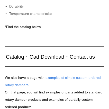
Durability
Temperature characteristics
*Find the catalog below.
Catalog・Cad Download・Contact us
We also have a page with
examples of simple custom-ordered
rotary dampers.
On that page, you will find examples of parts added to standard
rotary damper products and examples of partially custom-
ordered products.