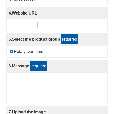
4.Website URL
5.Select the product group
required
Rotary Dampers
6.Message
required
7.Upload the image