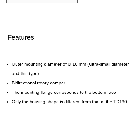
Features
Outer mounting diameter of Ø 10 mm (Ultra-small diameter
and thin type)
Bidirectional rotary damper
The mounting flange corresponds to the bottom face
Only the housing shape is different from that of the TD130