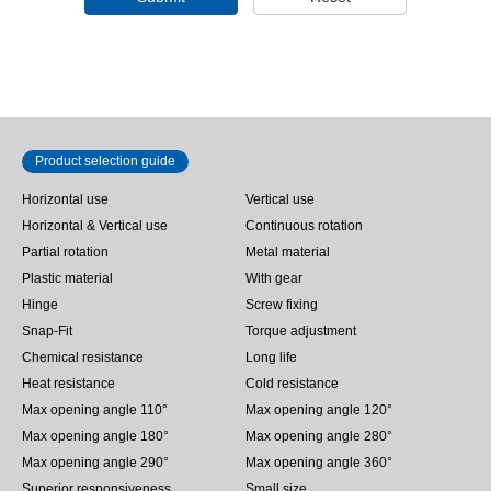
Product selection guide
Horizontal use
Vertical use
Horizontal & Vertical use
Continuous rotation
Partial rotation
Metal material
Plastic material
With gear
Hinge
Screw fixing
Snap-Fit
Torque adjustment
Chemical resistance
Long life
Heat resistance
Cold resistance
Max opening angle 110°
Max opening angle 120°
Max opening angle 180°
Max opening angle 280°
Max opening angle 290°
Max opening angle 360°
Superior responsiveness
Small size