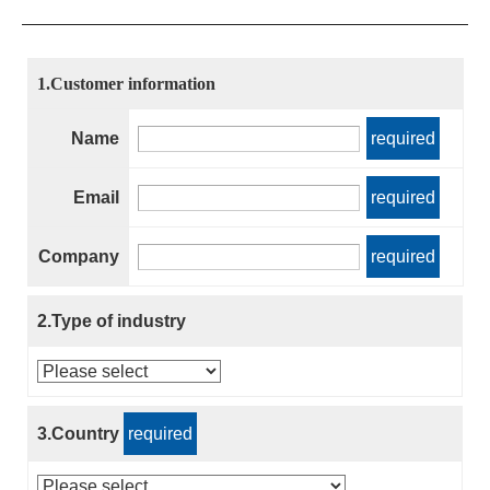
1.Customer information
Name
required
Email
required
Company
required
2.Type of industry
3.Country
required