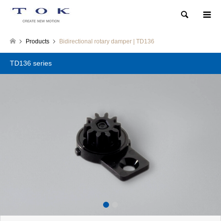
Search
Products
Bidirectional rotary damper | TD136
TD136 series
1
2