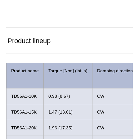
Product lineup
Product name
Torque [N⋅m] (lbf⋅in)
Damping direction
TD56A1-10K
0.98 (8.67)
CW
TD56A1-15K
1.47 (13.01)
CW
TD56A1-20K
1.96 (17.35)
CW