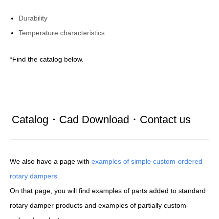
Durability
Temperature characteristics
*Find the catalog below.
Catalog・Cad Download・Contact us
We also have a page with
examples of simple custom-ordered
rotary dampers.
On that page, you will find examples of parts added to standard
rotary damper products and examples of partially custom-