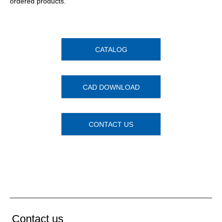
ordered products.
CATALOG
CAD DOWNLOAD
CONTACT US
Contact us