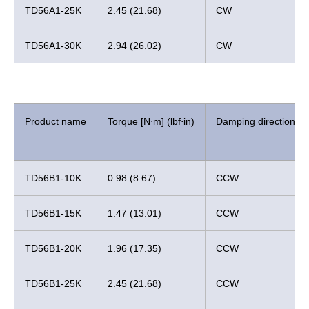
TD56A1-25K
2.45 (21.68)
CW
TD56A1-30K
2.94 (26.02)
CW
Product name
Torque [N⋅m] (lbf⋅in)
Damping direction
TD56B1-10K
0.98 (8.67)
CCW
TD56B1-15K
1.47 (13.01)
CCW
TD56B1-20K
1.96 (17.35)
CCW
TD56B1-25K
2.45 (21.68)
CCW