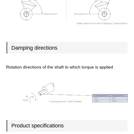
Damping directions
Rotation directions of the shaft to which torque is applied
Product specifications