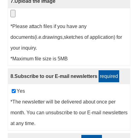
7.Upload the image
*Please attach files if you have any
documents(i.e.drawings,sketches of application) for
your inquiry.
*Maximum file size is 5MB
8.Subscribe to our E-mail newsletters
required
Yes
*The newsletter will be delivered about once per
month. You can unsubscribe to our E-mail newsletters
at any time.