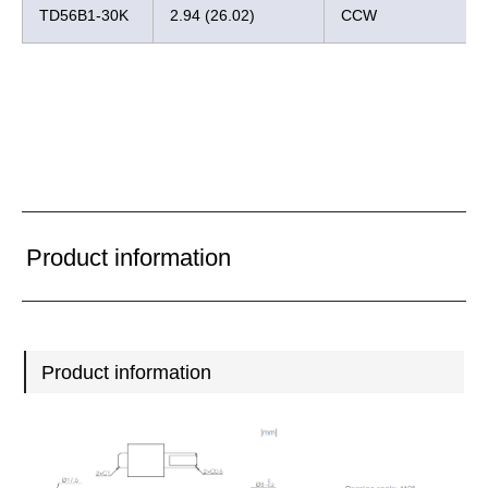
TD56B1-30K
2.94 (26.02)
CCW
Product information
Product information