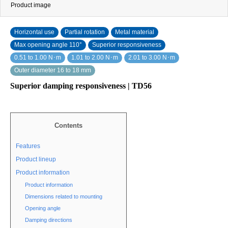
Product image
Horizontal use
Partial rotation
Metal material
Max opening angle 110°
Superior responsiveness
0.51 to 1.00 N･m
1.01 to 2.00 N･m
2.01 to 3.00 N･m
Outer diameter 16 to 18 mm
Superior damping responsiveness | TD56
Contents
Features
Product lineup
Product information
Product information
Dimensions related to mounting
Opening angle
Damping directions