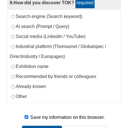
9.How did you discover TOK?
required
Search engine (Search keyword)
AI search (Prompt / Query)
Social media (LinkedIn / YouTube)
Industrial platform (Thomasnet / Globalspec /
Directindustry / Europages)
Exhibition name
Recommended by friends or colleagues
Already known
Other
Save my information on this browser.