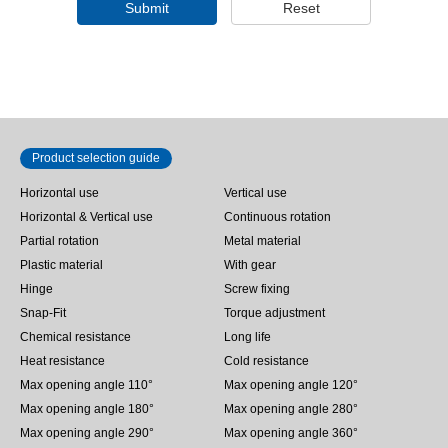
Submit
Reset
Product selection guide
Horizontal use
Vertical use
Horizontal & Vertical use
Continuous rotation
Partial rotation
Metal material
Plastic material
With gear
Hinge
Screw fixing
Snap-Fit
Torque adjustment
Chemical resistance
Long life
Heat resistance
Cold resistance
Max opening angle 110°
Max opening angle 120°
Max opening angle 180°
Max opening angle 280°
Max opening angle 290°
Max opening angle 360°