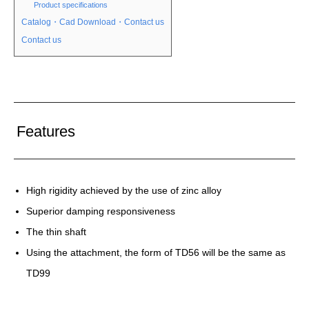
Product specifications
Catalog・Cad Download・Contact us
Contact us
Features
High rigidity achieved by the use of zinc alloy
Superior damping responsiveness
The thin shaft
Using the attachment, the form of TD56 will be the same as
TD99