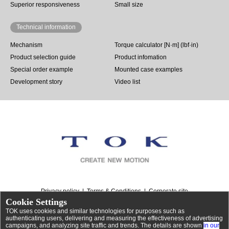
Superior responsiveness
Small size
Technical information
Mechanism
Torque calculator [N·m] (lbf·in)
Product selection guide
Product infomation
Special order example
Mounted case examples
Development story
Video list
Privacy policy
Terms & Conditions
Corporate site
Cookie Settings
TOK uses cookies and similar technologies for purposes such as
authenticating users, delivering and measuring the effectiveness of advertising
campaigns, and analyzing site traffic and trends. The details are shown
in our
©
Rotary dampers | TOK, Inc.
. All Rights Reserved.