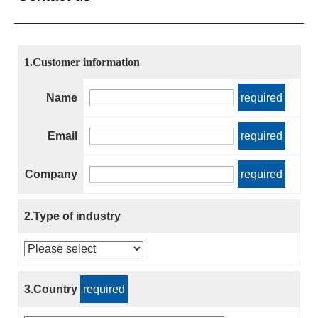
1.Customer information
Name
required
Email
required
Company
required
2.Type of industry
3.Country
required