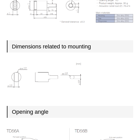
Dimensions related to mounting
Opening angle