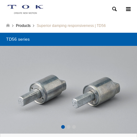
Search
Products
Superior damping responsiveness | TD56
TD56 series
1
2
3