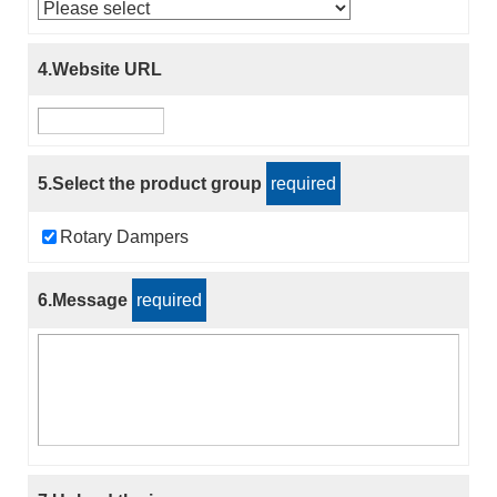
4.Website URL
5.Select the product group
required
Rotary Dampers
6.Message
required