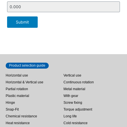
Submit
Product selection guide
Horizontal use
Vertical use
Horizontal & Vertical use
Continuous rotation
Partial rotation
Metal material
Plastic material
With gear
Hinge
Screw fixing
Snap-Fit
Torque adjustment
Chemical resistance
Long life
Heat resistance
Cold resistance