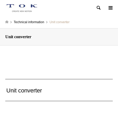
Search
Technical information
Unit converter
Unit converter
Unit converter