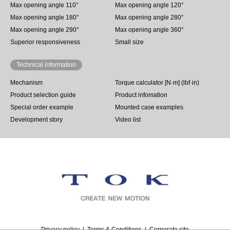
Max opening angle 110°
Max opening angle 120°
Max opening angle 180°
Max opening angle 280°
Max opening angle 290°
Max opening angle 360°
Superior responsiveness
Small size
Technical information
Mechanism
Torque calculator [N·m] (lbf·in)
Product selection guide
Product infomation
Special order example
Mounted case examples
Development story
Video list
Privacy policy
Terms & Conditions
Corporate site