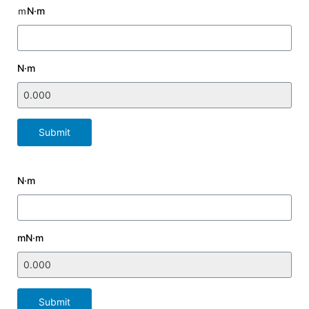
ｍN·m
N·m
Submit
N·m
mN·m
Submit