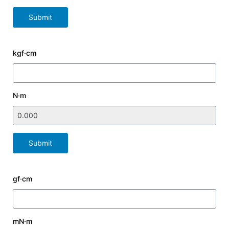
Submit
kgf·cm
N·m
Submit
gf·cm
mN·m