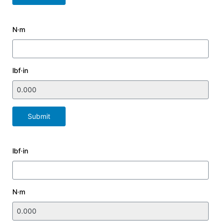
N·m
lbf·in
Submit
lbf·in
N·m