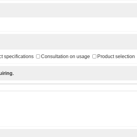
t specifications
Consultation on usage
Product selection
iring.