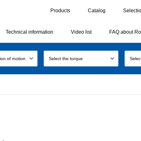
Products
Catalog
Selecti
Technical information
Video list
FAQ about Ro
tion of motion
Select the torque
Selec