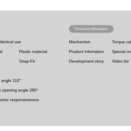
Technical information
Vertical use
Mechanism
Torque cal
al
Plastic material
Product infomation
Special o
Snap-Fit
Development story
Video list
 angle 110°
 opening angle 280°
erior responsiveness