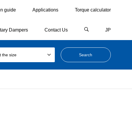
on guide
Applications
Torque calculator
tary Dampers
Contact Us
JP
t the size