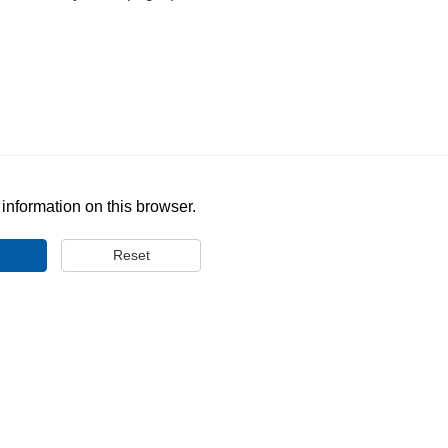
nformation on this browser.
Reset