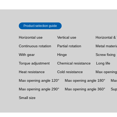
Product selection guide
Horizontal use
Vertical use
Horizontal & 
Continuous rotation
Partial rotation
Metal materi
With gear
Hinge
Screw fixing
Torque adjustment
Chemical resistance
Long life
Heat resistance
Cold resistance
Max opening
Max opening angle 120°
Max opening angle 180°
Max
Max opening angle 290°
Max opening angle 360°
Sup
Small size