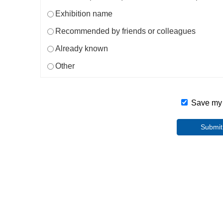
Exhibition name
Recommended by friends or colleagues
Already known
Other
Save my i
Submit