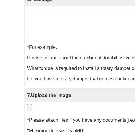
*For example,
Please tell me about the number of durability cycl
What torque is required to install a rotary damper
Do you have a rotary damper that rotates continuou
7.Upload the image
*Please attach files if you have any documents(i.e.
*Maximum file size is 5MB