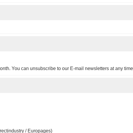
onth. You can unsubscribe to our E-mail newsletters at any time
irectindustry / Europages)