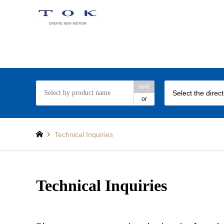
TOK rotary damper web site
and
Select the direc
or
Technical Inquiries
Technical Inquiries