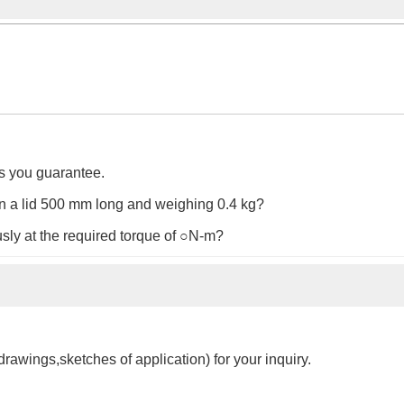
es you guarantee.
 on a lid 500 mm long and weighing 0.4 kg?
sly at the required torque of ○N-m?
drawings,sketches of application) for your inquiry.