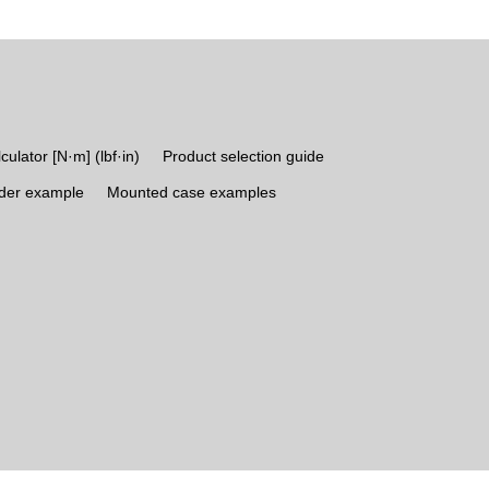
culator [N·m] (lbf·in)
Product selection guide
rder example
Mounted case examples