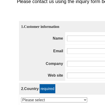
Please contact us using the inquiry form b
1.Customer information
Name
Email
Company
Web site
2.Country
required