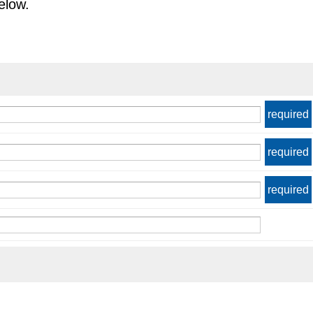
elow.
required
required
required