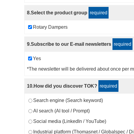
8.Select the product group
required
Rotary Dampers
9.Subscribe to our E-mail newsletters
required
Yes
*The newsletter will be delivered about once per m
10.How did you discover TOK?
required
Search engine (Search keyword)
AI search (AI tool / Prompt)
Social media (LinkedIn / YouTube)
Industrial platform (Thomasnet / Globalspec / D