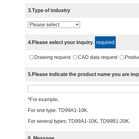
3.Type of industry
4.Please select your inquiry.
required
Drawing request
CAD data request
Produc
5.Please indicate the product name you are inqu
*For example,
For one type: TD99A1-10K.
For several types: TD99A1-10K, TD99B1-20K.
6. Message