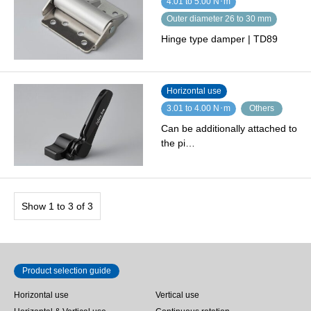
4.01 to 5.00 N･m
Outer diameter 26 to 30 mm
Hinge type damper | TD89
Horizontal use
3.01 to 4.00 N･m
Others
Can be additionally attached to
the pi…
Show 1 to 3 of 3
Product selection guide
Horizontal use
Vertical use