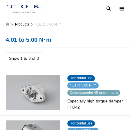
Search
Products
4.01 to 5.00 N･m
4.01 to 5.00 N･m
Show 1 to 3 of 3
Horizontal use
4.01 to 5.00 N･m
Outer diameter 40 mm or more
Especially high torque damper
| TD42
Horizontal use