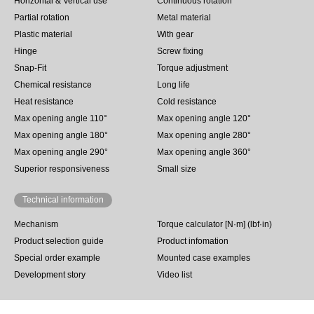
Horizontal & Vertical use
Continuous rotation
Partial rotation
Metal material
Plastic material
With gear
Hinge
Screw fixing
Snap-Fit
Torque adjustment
Chemical resistance
Long life
Heat resistance
Cold resistance
Max opening angle 110°
Max opening angle 120°
Max opening angle 180°
Max opening angle 280°
Max opening angle 290°
Max opening angle 360°
Superior responsiveness
Small size
Technical information
Mechanism
Torque calculator [N·m] (lbf·in)
Product selection guide
Product infomation
Special order example
Mounted case examples
Development story
Video list