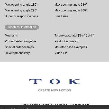
Max opening angle 180°
Max opening angle 280°
Max opening angle 290°
Max opening angle 360°
Superior responsiveness
Small size
Technical information
Mechanism
Torque calculator [N·m] (lbf·in)
Product selection guide
Product infomation
Special order example
Mounted case examples
Development story
Video list
Privacy policy
Terms & Conditions
Corporate site