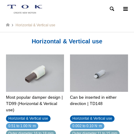
Search
Horizontal & Vertical use
Horizontal & Vertical use
Most popular damper design |
Can be inserted in either
TD99 (Horizontal & Vertical
direction | TD148
use)
Horizontal & Vertical use
Horizontal & Vertical use
0.51 to 1.00 N･m
0.002 to 0.10 N･m
Outer diameter 16 to 18 mm
Outer diameter 11 to 15 mm