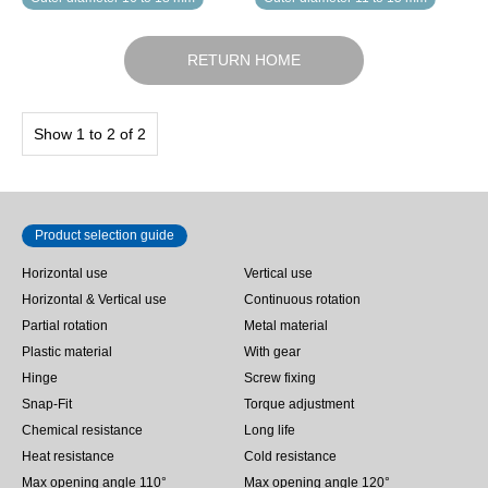
RETURN HOME
Show 1 to 2 of 2
Product selection guide
Horizontal use
Vertical use
Horizontal & Vertical use
Continuous rotation
Partial rotation
Metal material
Plastic material
With gear
Hinge
Screw fixing
Snap-Fit
Torque adjustment
Chemical resistance
Long life
Heat resistance
Cold resistance
Max opening angle 110°
Max opening angle 120°