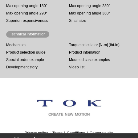
Max opening angle 180°
Max opening angle 280°
Max opening angle 290°
Max opening angle 360°
Superior responsiveness
Small size
Technical information
Mechanism
Torque calculator [N·m] (lbf·in)
Product selection guide
Product infomation
Special order example
Mounted case examples
Development story
Video list
Privacy policy
Terms & Conditions
Corporate site