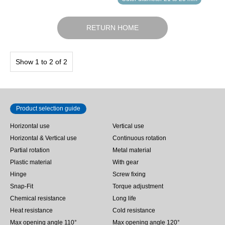
RETURN HOME
Show 1 to 2 of 2
Product selection guide
Horizontal use
Vertical use
Horizontal & Vertical use
Continuous rotation
Partial rotation
Metal material
Plastic material
With gear
Hinge
Screw fixing
Snap-Fit
Torque adjustment
Chemical resistance
Long life
Heat resistance
Cold resistance
Max opening angle 110°
Max opening angle 120°