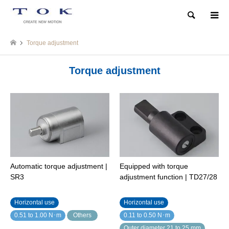
Search
Torque adjustment
Torque adjustment
Automatic torque adjustment |
Equipped with torque
SR3
adjustment function | TD27/28
Horizontal use
Horizontal use
0.51 to 1.00 N･m
Others
0.11 to 0.50 N･m
Outer diameter 21 to 25 mm