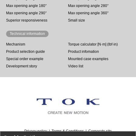
Max opening angle 180°
Max opening angle 280°
Max opening angle 290°
Max opening angle 360°
Superior responsiveness
Small size
Technical information
Mechanism
Torque calculator [N·m] (lbf·in)
Product selection guide
Product infomation
Special order example
Mounted case examples
Development story
Video list
Privacy policy
Terms & Conditions
Corporate site