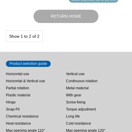
RETURN HOME
Show 1 to 2 of 2
Product selection guide
Horizontal use
Vertical use
Horizontal & Vertical use
Continuous rotation
Partial rotation
Metal material
Plastic material
With gear
Hinge
Screw fixing
Snap-Fit
Torque adjustment
Chemical resistance
Long life
Heat resistance
Cold resistance
Max opening angle 110°
Max opening angle 120°