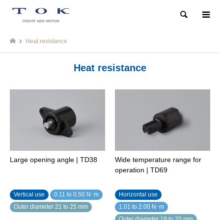
Search
Heat resistance
Heat resistance
Large opening angle | TD38
Wide temperature range for
operation | TD69
Vertical use
0.11 to 0.50 N･m
Horizontal use
Outer diameter 21 to 25 mm
1.01 to 2.00 N･m
Outer diameter 19 to 20 mm